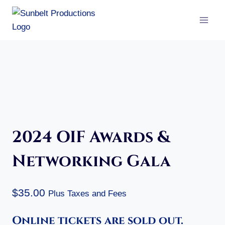
Skip
to
content
2024 OIF Awards &
Networking Gala
$
35.00
Plus Taxes and Fees
Online tickets are sold out.