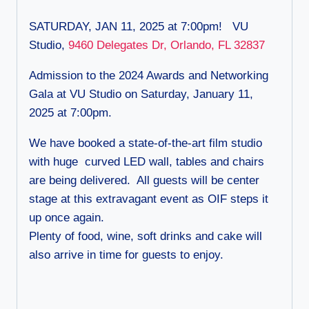
SATURDAY, JAN 11, 2025 at 7:00pm! VU
Studio,
9460 Delegates Dr, Orlando, FL 32837
Admission to the 2024 Awards and Networking
Gala at VU Studio on Saturday, January 11,
2025 at 7:00pm.
We have booked a state-of-the-art film studio
with huge curved LED wall, tables and chairs
are being delivered. All guests will be center
stage at this extravagant event as OIF steps it
up once again.
Plenty of food, wine, soft drinks and cake will
also arrive in time for guests to enjoy.