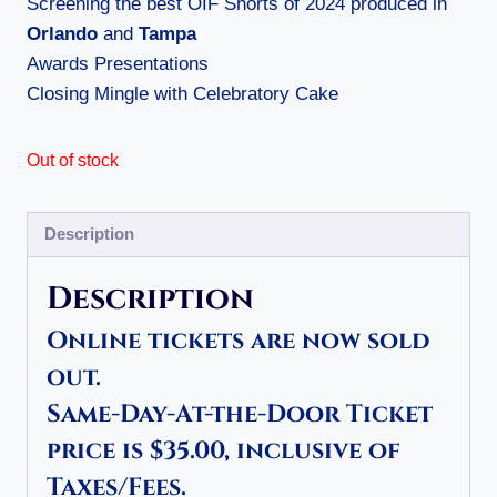
Screening the best OIF Shorts of 2024 produced in
Orlando
and
Tampa
Awards Presentations
Closing Mingle with Celebratory Cake
Out of stock
Description
Description
Online tickets are now sold
out.
Same-Day-At-the-Door Ticket
price is $35.00, inclusive of
Taxes/Fees.