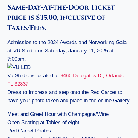
Same-Day-At-the-Door Ticket
price is $35.00, inclusive of
Taxes/Fees.
Admission to the 2024 Awards and Networking Gala
at VU Studio on Saturday, January 11, 2025 at
7:00pm.
Vu Studio is located at
9460 Delegates Dr, Orlando,
FL 32837
Dress to Impress and step onto the Red Carpet to
have your photo taken and place in the online Gallery
Meet and Greet Hour with Champagne/Wine
Open Seating at Tables of eight
Red Carpet Photos