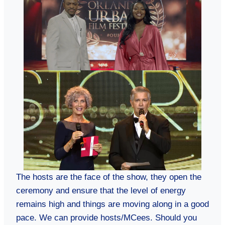
The hosts are the face of the show, they open the
ceremony and ensure that the level of energy
remains high and things are moving along in a good
pace. We can provide hosts/MCees. Should you