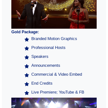
Gold Package:
Branded Motion Graphics
Professional Hosts
Speakers
Announcements
Commercial & Video Embed
End Credits
Live Premiere; YouTube & FB