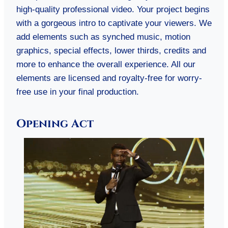
high-quality professional video. Your project begins
with a gorgeous intro to captivate your viewers. We
add elements such as synched music, motion
graphics, special effects, lower thirds, credits and
more to enhance the overall experience. All our
elements are licensed and royalty-free for worry-
free use in your final production.
Opening Act