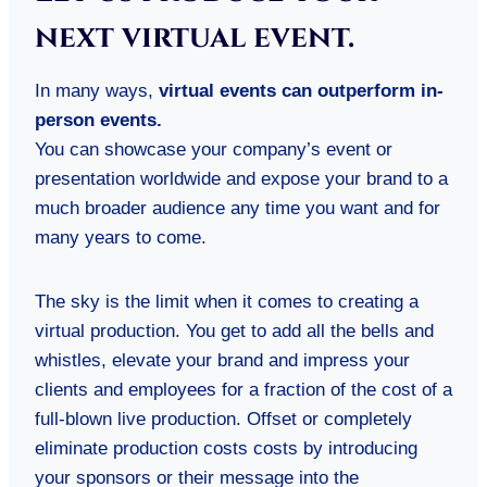
next virtual event.
In many ways,
virtual events can outperform in-
person events.
You can showcase your company’s event or
presentation worldwide and expose your brand to a
much broader audience any time you want and for
many years to come.
The sky is the limit when it comes to creating a
virtual production. You get to add all the bells and
whistles, elevate your brand and impress your
clients and employees for a fraction of the cost of a
full-blown live production. Offset or completely
eliminate production costs costs by introducing
your sponsors or their message into the