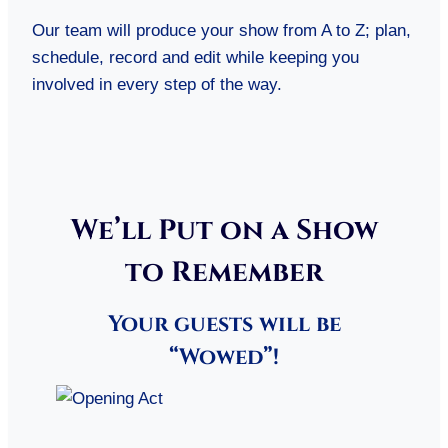
Our team will produce your show from A to Z; plan,
schedule, record and edit while keeping you
involved in every step of the way.
We’ll Put on a Show
to Remember
Your guests will be
“Wowed”!