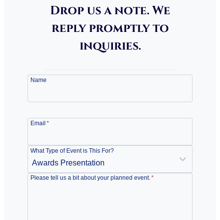
Drop us a note. We
reply promptly to
inquiries.
Name
Email
*
What Type of Event is This For?
Please tell us a bit about your planned event.
*