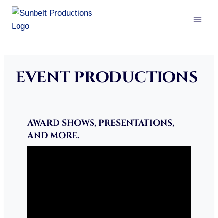
Skip
to
content
EVENT PRODUCTIONS
AWARD SHOWS, PRESENTATIONS,
AND MORE.