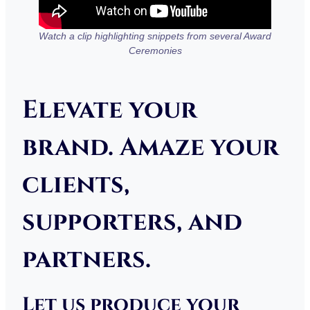
Watch a clip highlighting snippets from several Award
Ceremonies
Elevate your
brand. Amaze your
clients,
supporters, and
partners.
Let us produce your