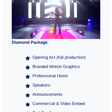
Diamond Package:
Opening Act (full production)
Branded Motion Graphics
Professional Hosts
Speakers
Announcements
Commercial & Video Embed