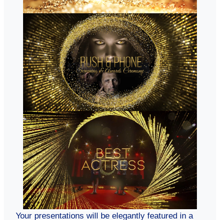
Your presentations will be elegantly featured in a