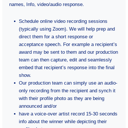
names, Info, video/audio response.
Schedule online video recording sessions
(typically using Zoom). We will help prep and
direct them for a short response or
acceptance speech. For example a recipient’s
award may be sent to them and our production
team can then capture, edit and seamlessly
embed that recipient’s response into the final
show.
Our production team can simply use an audio-
only recording from the recipient and synch it
with their profile photo as they are being
announced and/or
have a voice-over artist record 15-30 seconds
info about the winner while depicting their