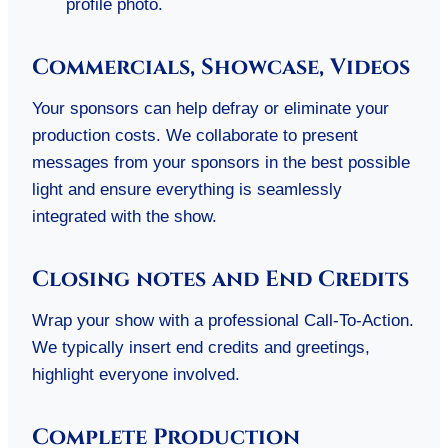
profile photo.
Commercials, Showcase, Videos
Your sponsors can help defray or eliminate your
production costs. We collaborate to present
messages from your sponsors in the best possible
light and ensure everything is seamlessly
integrated with the show.
Closing notes and End Credits
Wrap your show with a professional Call-To-Action.
We typically insert end credits and greetings,
highlight everyone involved.
Complete Production