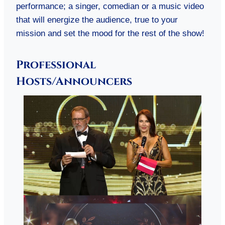
performance; a singer, comedian or a music video
that will energize the audience, true to your
mission and set the mood for the rest of the show!
Professional
Hosts/Announcers