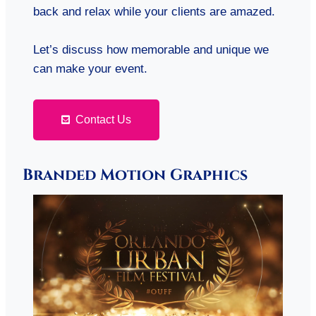
back and relax while your clients are amazed.
Let’s discuss how memorable and unique we
can make your event.
Contact Us
Branded Motion Graphics