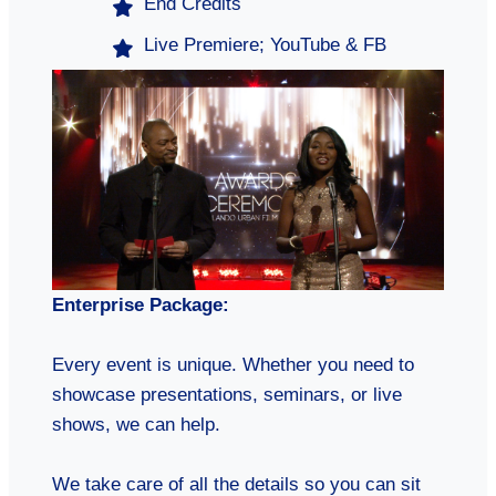
End Credits
Live Premiere; YouTube & FB
Enterprise Package:
Every event is unique. Whether you need to
showcase presentations, seminars, or live
shows, we can help.
We take care of all the details so you can sit