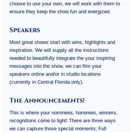
choose to use your own, we will work with them to
ensure they keep the show fun and energized.
Speakers
Most great shows start with wins, highlights and
inspiration. We will supply all the instructions
needed to beautifully integrate the your inspiring
messages into the show, we can film your
speakers online and/or in studio locations
(currently in Central Florida only).
The Announcements!
This is where your nominees, honorees, winners,
recognitions come to light! There are three ways
we can capture those special moments; Full