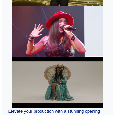
Elevate your production with a stunning opening