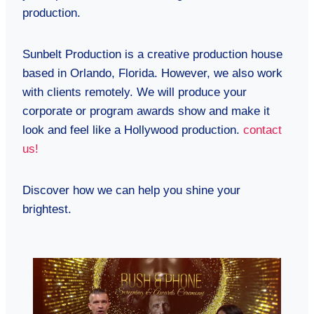
production.
Sunbelt Production is a creative production house
based in Orlando, Florida. However, we also work
with clients remotely. We will produce your
corporate or program awards show and make it
look and feel like a Hollywood production.
contact
us!
Discover how we can help you shine your
brightest.