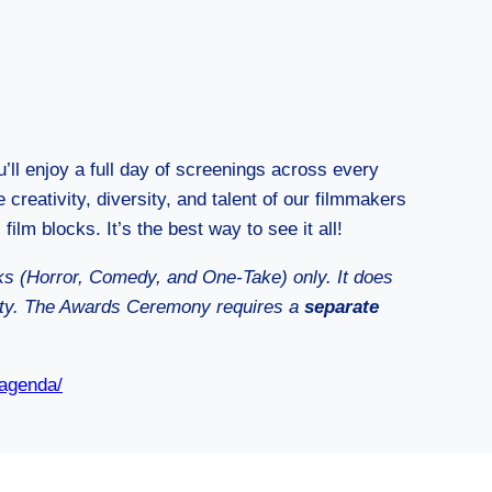
u’ll enjoy a full day of screenings across every
 creativity, diversity, and talent of our filmmakers
 film blocks. It’s the best way to see it all!
cks (Horror, Comedy, and One-Take) only. It does
rty. The Awards Ceremony requires a
separate
-agenda/