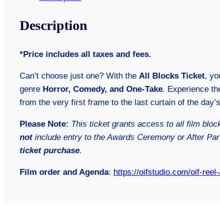
Description
*Price includes all taxes and fees.
Can’t choose just one? With the
All Blocks Ticket
, yo
genre
Horror, Comedy, and One-Take
. Experience the
from the very first frame to the last curtain of the day’s
Please Note:
This ticket grants access to all film blo
not
include entry to the Awards Ceremony or After Pa
ticket purchase
.
Film order and Agenda
:
https://oifstudio.com/oif-reel