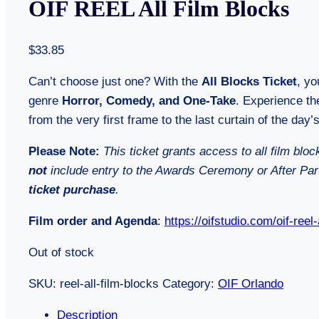
OIF REEL All Film Blocks
$
33.85
Can’t choose just one? With the
All Blocks Ticket
, yo
genre
Horror, Comedy, and One-Take
. Experience the
from the very first frame to the last curtain of the day’s
Please Note:
This ticket grants access to all film blo
not
include entry to the Awards Ceremony or After Pa
ticket purchase
.
Film order and Agenda
:
https://oifstudio.com/oif-reel
Out of stock
SKU:
reel-all-film-blocks
Category:
OIF Orlando
Description