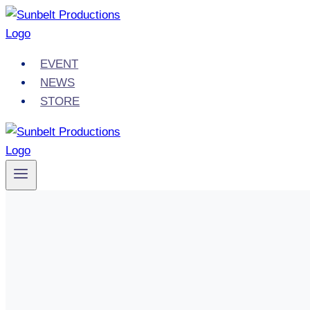
Skip
to
content
EVENT
NEWS
STORE