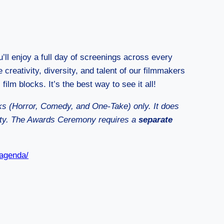
u’ll enjoy a full day of screenings across every
 creativity, diversity, and talent of our filmmakers
 film blocks. It’s the best way to see it all!
cks (Horror, Comedy, and One-Take) only. It does
rty. The Awards Ceremony requires a
separate
-agenda/