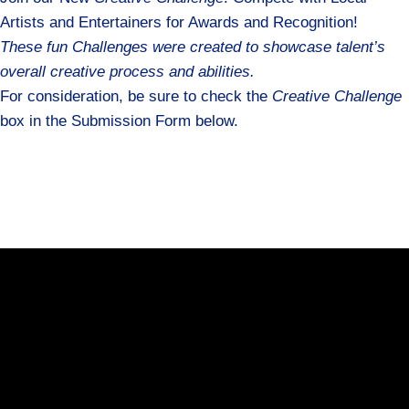
Artists and Entertainers for Awards and Recognition!
These fun Challenges were created to showcase talent’s
overall creative process and abilities.
For consideration, be sure to check the
Creative Challenge
box in the Submission Form below.