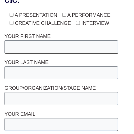
gig:
A PRESENTATION
A PERFORMANCE
CREATIVE CHALLENGE
INTERVIEW
YOUR FIRST NAME
YOUR LAST NAME
GROUP/ORGANIZATION/STAGE NAME
YOUR EMAIL