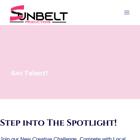
Skip
to
content
Got Talent?
Step into The Spotlight!
Join our New
Creative Challenge
. Compete with Local