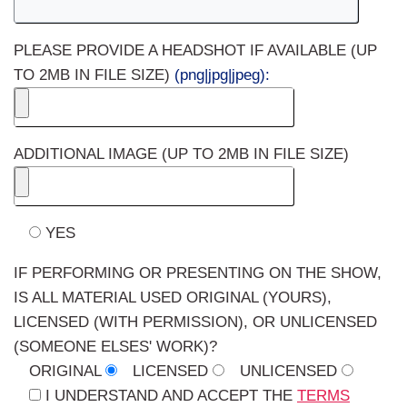
PLEASE PROVIDE A HEADSHOT IF AVAILABLE (UP
TO 2MB IN FILE SIZE)
(png|jpg|jpeg):
ADDITIONAL IMAGE (UP TO 2MB IN FILE SIZE)
YES
IF PERFORMING OR PRESENTING ON THE SHOW,
IS ALL MATERIAL USED ORIGINAL (YOURS),
LICENSED (WITH PERMISSION), OR UNLICENSED
(SOMEONE ELSES' WORK)?
ORIGINAL
LICENSED
UNLICENSED
I UNDERSTAND AND ACCEPT THE
TERMS