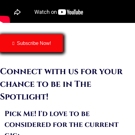
Subscribe Now!
Connect with us for your
chance to be in The
Spotlight!
Pick Me! I'd love to be
considered for the current