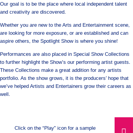
Our goal is to be the place where local independent talent
and creativity are discovered.
Whether you are new to the Arts and Entertainment scene,
are looking for more exposure, or are established and can
aspire others, the Spotlight Show is where you shine!
Performances are also placed in Special Show Collections
to further highlight the Show’s our performing artist guests.
These Collections make a great addition for any artists
portfolio. As the show grows, it is the producers’ hope that
we’ve helped Artists and Entertainers grow their careers as
well.
Click on the “Play” icon for a sample