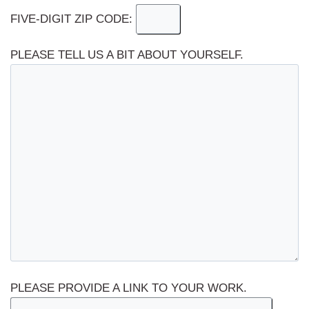
FIVE-DIGIT ZIP CODE:
PLEASE TELL US A BIT ABOUT YOURSELF.
PLEASE PROVIDE A LINK TO YOUR WORK.