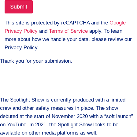
This site is protected by reCAPTCHA and the
Google
Privacy Policy
and
Terms of Service
apply. To learn
more about how we handle your data, please review our
Privacy Policy.
Thank you for your submission.
The Spotlight Show is currently produced with a limited
crew and other safety measures in place. The show
debuted at the start of November 2020 with a “soft launch”
on YouTube. In 2021, the Spotlight Show looks to be
available on other media platforms as well.